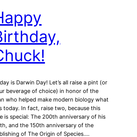
Happy
Birthday,
Chuck!
day is Darwin Day! Let’s all raise a pint (or
ur beverage of choice) in honor of the
n who helped make modern biology what
 is today. In fact, raise two, because this
e is special: The 200th anniversary of his
rth, and the 150th anniversary of the
blishing of The Origin of Species.…