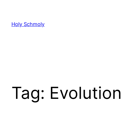
Skip
to
content
Holy Schmoly
Tag:
Evolution