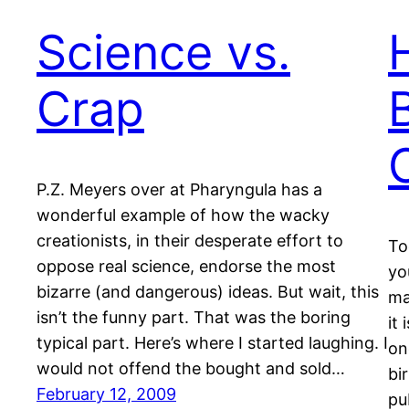
Science vs.
Crap
P.Z. Meyers over at Pharyngula has a
wonderful example of how the wacky
creationists, in their desperate effort to
To
oppose real science, endorse the most
yo
bizarre (and dangerous) ideas. But wait, this
ma
isn’t the funny part. That was the boring
it
typical part. Here’s where I started laughing. I
on
would not offend the bought and sold…
bi
February 12, 2009
pu